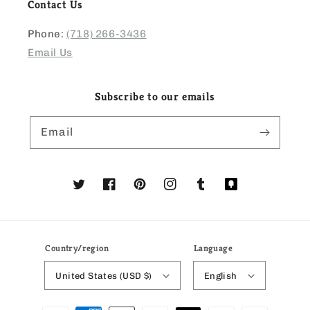
Contact Us
Phone:
(718) 266-3436
Email Us
Subscribe to our emails
Email
Twitter
Facebook
Pinterest
Instagram
Tumblr
Translation
missing:
en.general.social
Country/region
Language
United States (USD $)
English
Payment