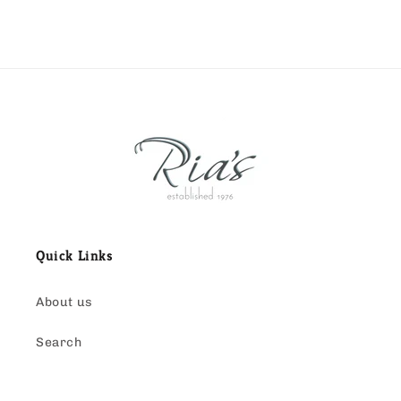
Quick Links
About us
Search