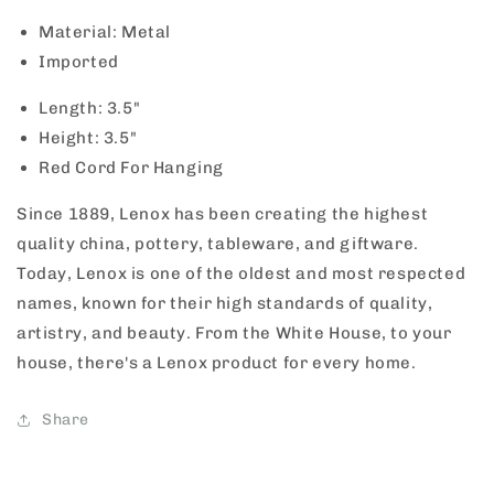
Material: Metal
Imported
Length: 3.5"
Height: 3.5"
Red Cord For Hanging
Since 1889, Lenox has been creating the highest
quality china, pottery, tableware, and giftware.
Today, Lenox is one of the oldest and most respected
names, known for their high standards of quality,
artistry, and beauty. From the White House, to your
house, there's a Lenox product for every home.
Share