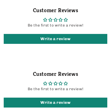
Customer Reviews
Be the first to write a review!
Write a review
Customer Reviews
Be the first to write a review!
Write a review