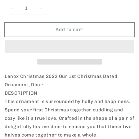
Decrease
Increase
quantity
quantity
for
for
Add to cart
Lenox
Lenox
Christmas
Christmas
2022
2022
Our
Our
1st
1st
Christmas
Christmas
Dated
Dated
Ornament,
Ornament,
Lenox Christmas 2022 Our 1st Christmas Dated
Deer
Deer
Ornament, Deer
DESCRIPTION
This ornament is surrounded by holly and happiness.
Spend your first Christmas together cuddling and
cozy like it’s true love. Crafted in the shape of a pair of
delightfully festive deer to remind you that these two
halves come together to make a whole.