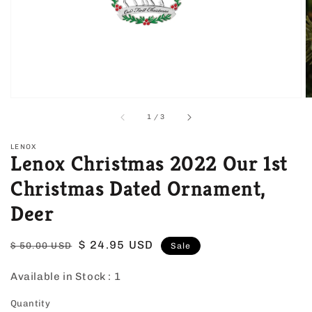
view
of
1
/
3
LENOX
Lenox Christmas 2022 Our 1st
Christmas Dated Ornament,
Deer
Regular
Sale
$ 24.95 USD
$ 50.00 USD
Sale
price
price
Available in Stock :
1
Quantity