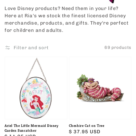
Love Disney products? Need them in your life?
Here at Ria's we stock the finest licensed Disney
merchandise, products, and gifts. They're perfect
for children and adults.
Filter and sort
69 products
Ariel
Cheshire
The
Cat
Little
on
Mermaid
Tree
Disney
Garden
Suncatcher
Ariel The Little Mermaid Disney
Cheshire Cat on Tree
Garden Suncatcher
Regular
$ 37.95 USD