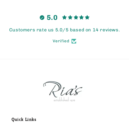
5.0
Customers rate us 5.0/5 based on 14 reviews.
Verified
Quick Links