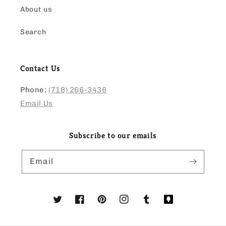
About us
Search
Contact Us
Phone:
(718) 266-3436
Email Us
Subscribe to our emails
Email
Twitter
Facebook
Pinterest
Instagram
Tumblr
Translation
missing: