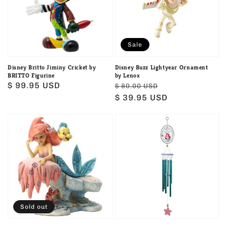
by
by
BRITTO
Lenox
Figurine
Sale
Disney Britto Jiminy Cricket by
Disney Buzz Lightyear Ornament
BRITTO Figurine
by Lenox
Regular
$ 99.95 USD
Regular
Sale
$ 80.00 USD
price
price
$ 39.95 USD
price
Disney
Disney
Dreaming
Garden
Under
Ariel
The
The
Sea
Little
Figurine
Mermaid
Windchime
Sold out
Garden