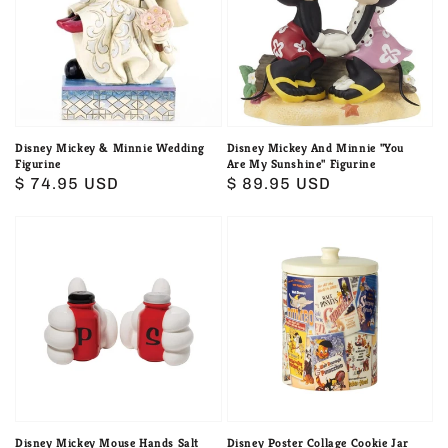
Minnie
Minnie
Wedding
"You
Figurine
Are
My
Sunshine"
Figurine
Disney Mickey & Minnie Wedding
Disney Mickey And Minnie "You
Figurine
Are My Sunshine" Figurine
Regular
$ 74.95 USD
Regular
$ 89.95 USD
price
price
Disney
Disney
Mickey
Poster
Mouse
Collage
Hands
Cookie
Salt
Jar
and
by
Pepper
Enesco
Shaker
Set
Disney Mickey Mouse Hands Salt
Disney Poster Collage Cookie Jar