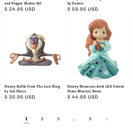
and Pepper Shaker Set
by Enesco
Regular
$ 24.95 USD
Regular
$ 59.95 USD
price
price
Disney
Disney
Rafiki
Showcase
from
Ariel
The
LED
Lion
Cutout
King
Dress
by
Musical,
Jim
Resin
Shore
Disney Rafiki from The Lion King
Disney Showcase Ariel LED Cutout
by Jim Shore
Dress Musical, Resin
Regular
$ 30.95 USD
Regular
$ 44.95 USD
price
price
1
…
2
3
5