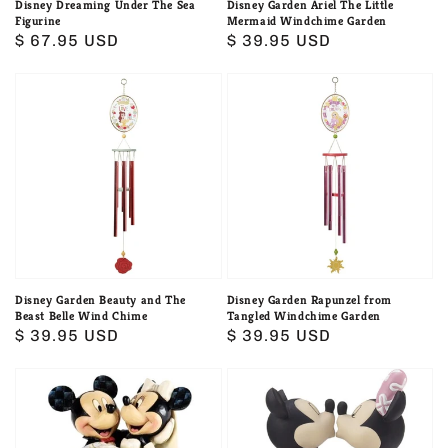
Disney Dreaming Under The Sea
Disney Garden Ariel The Little
Figurine
Mermaid Windchime Garden
Regular
$ 67.95 USD
Regular
$ 39.95 USD
price
price
Disney
Disney
Garden
Garden
Beauty
Rapunzel
and
from
The
Tangled
Beast
Windchime
Belle
Garden
Wind
Chime
Disney Garden Beauty and The
Disney Garden Rapunzel from
Beast Belle Wind Chime
Tangled Windchime Garden
Regular
$ 39.95 USD
Regular
$ 39.95 USD
price
price
Disney
Disney
Mickey
Mickey
&
And