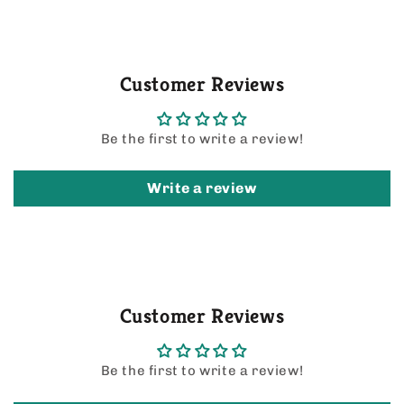
Customer Reviews
Be the first to write a review!
Write a review
Customer Reviews
Be the first to write a review!