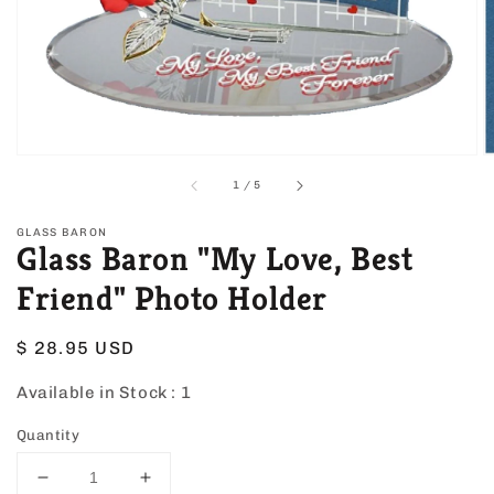
view
of
1
/
5
GLASS BARON
Glass Baron "My Love, Best
Friend" Photo Holder
Regular
$ 28.95 USD
price
Available in Stock :
1
Quantity
Decrease
Increase