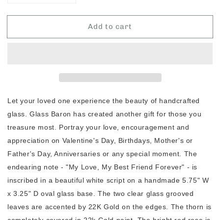
quantity
quantity
for
for
Add to cart
Glass
Glass
Baron
Baron
&quot;My
&quot;My
Love,
Love,
Best
Best
Friend&quot;
Friend&quot;
Photo
Photo
Holder
Holder
Let your loved one experience the beauty of handcrafted
glass. Glass Baron has created another gift for those you
treasure most. Portray your love, encouragement and
appreciation on Valentine's Day, Birthdays, Mother's or
Father's Day, Anniversaries or any special moment. The
endearing note - "My Love, My Best Friend Forever" - is
inscribed in a beautiful white script on a handmade 5.75" W
x 3.25" D oval glass base. The two clear glass grooved
leaves are accented by 22K Gold on the edges. The thorn is