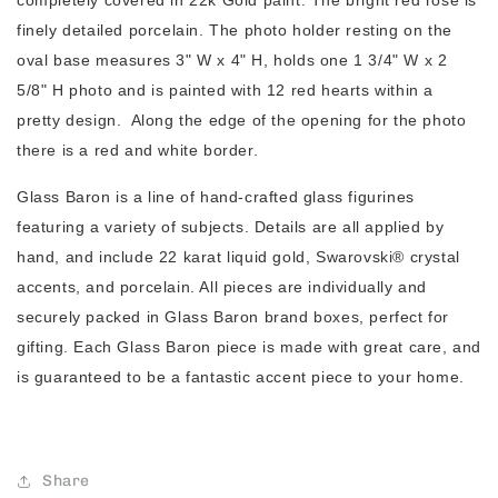
completely covered in 22k Gold paint. The bright red rose is
finely detailed porcelain. The photo holder resting on the
oval base measures 3" W x 4" H, holds one 1 3/4" W x 2
5/8" H photo and is painted with 12 red hearts within a
pretty design. Along the edge of the opening for the photo
there is a red and white border.
Glass Baron is a line of hand-crafted glass figurines
featuring a variety of subjects. Details are all applied by
hand, and include 22 karat liquid gold, Swarovski® crystal
accents, and porcelain. All pieces are individually and
securely packed in Glass Baron brand boxes, perfect for
gifting. Each Glass Baron piece is made with great care, and
is guaranteed to be a fantastic accent piece to your home.
Share