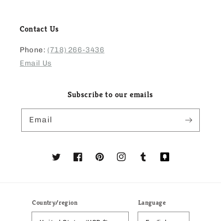
Contact Us
Phone:
(718) 266-3436
Email Us
Subscribe to our emails
Email
Twitter
Facebook
Pinterest
Instagram
Tumblr
Translation
missing:
en.general.social
Country/region
Language