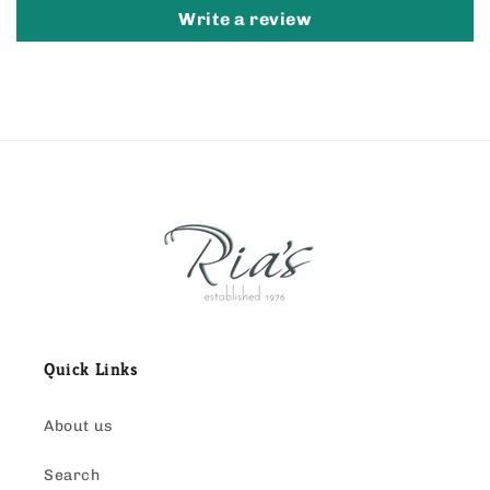
Write a review
Quick Links
About us
Search