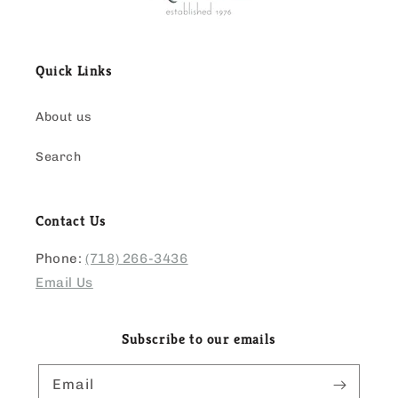
Quick Links
About us
Search
Contact Us
Phone:
(718) 266-3436
Email Us
Subscribe to our emails
Email