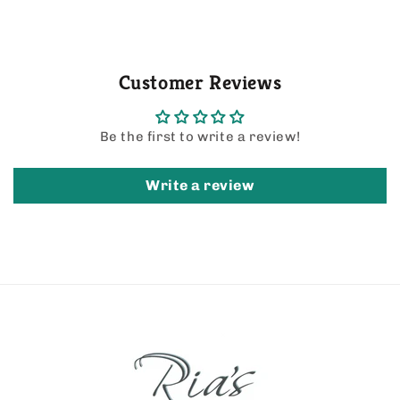
Customer Reviews
Be the first to write a review!
Write a review