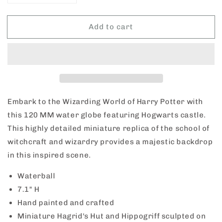
quantity
quantity
for
for
Add to cart
Harry
Harry
Potter
Potter
Hogwarts
Hogwarts
Castle
Castle
Waterball
Waterball
With
With
Hagrid&#39;s
Hagrid&#39;s
Hut
Hut
Embark to the Wizarding World of Harry Potter with
this 120 MM water globe featuring Hogwarts castle.
This highly detailed miniature replica of the school of
witchcraft and wizardry provides a majestic backdrop
in this inspired scene.
Waterball
7.1" H
Hand painted and crafted
Miniature Hagrid's Hut and Hippogriff sculpted on