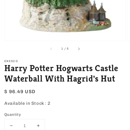
view
of
1
/
5
ENESCO
Harry Potter Hogwarts Castle
Waterball With Hagrid's Hut
Regular
$ 96.49 USD
price
Available in Stock :
2
Quantity
Decrease
Increase