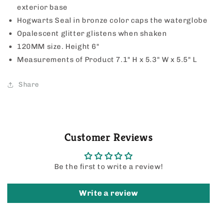
exterior base
Hogwarts Seal in bronze color caps the waterglobe
Opalescent glitter glistens when shaken
120MM size. Height 6"
Measurements of Product
7.1" H x 5.3" W x 5.5" L
Share
Customer Reviews
Be the first to write a review!
Write a review