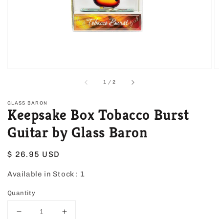
view
of
1
/
2
GLASS BARON
Keepsake Box Tobacco Burst
Guitar by Glass Baron
Regular
$ 26.95 USD
price
Available in Stock :
1
Quantity
Decrease
Increase