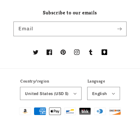
Subscribe to our emails
Email
Twitter
Facebook
Pinterest
Instagram
Tumblr
Translation
missing:
en.general.social
Country/region
Language
United States (USD $)
English
Payment
methods