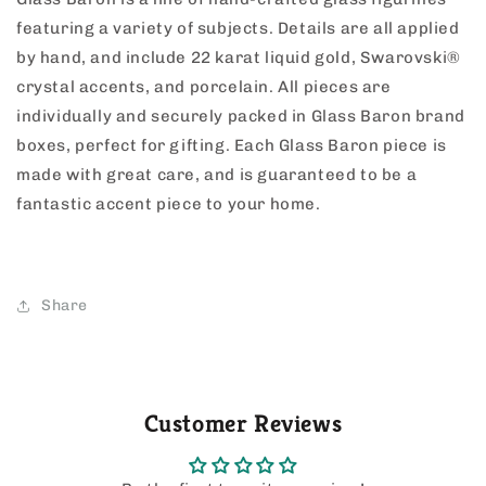
featuring a variety of subjects. Details are all applied
by hand, and include 22 karat liquid gold, Swarovski®
crystal accents, and porcelain. All pieces are
individually and securely packed in Glass Baron brand
boxes, perfect for gifting. Each Glass Baron piece is
made with great care, and is guaranteed to be a
fantastic accent piece to your home.
Share
Customer Reviews