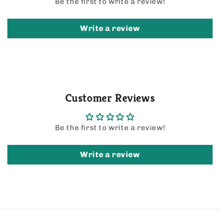
Be the first to write a review!
Write a review
Customer Reviews
Be the first to write a review!
Write a review