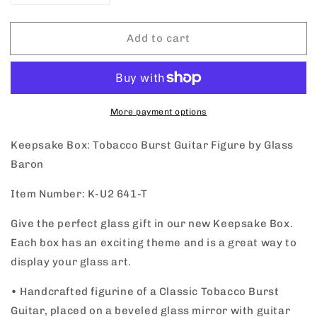
quantity
quantity
for
for
Add to cart
Keepsake
Keepsake
Box
Box
Tobacco
Tobacco
Burst
Burst
Guitar
Guitar
by
by
More payment options
Glass
Glass
Baron
Baron
Keepsake Box: Tobacco Burst Guitar Figure by Glass
Baron
Item Number: K-U2 641-T
Give the perfect glass gift in our new Keepsake Box.
Each box has an exciting theme and is a great way to
display your glass art.
•
Handcrafted figurine of a Classic Tobacco Burst
Guitar, placed on a beveled glass mirror with guitar