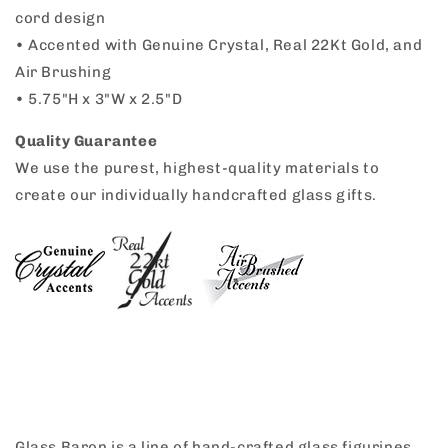
cord design
•
Accented with Genuine Crystal, Real 22Kt Gold, and
Air Brushing
•
5.75"H x 3"W x 2.5"D
Quality Guarantee
We use the purest, highest-quality materials to
create our individually handcrafted glass gifts.
Glass Baron is a line of hand-crafted glass figurines