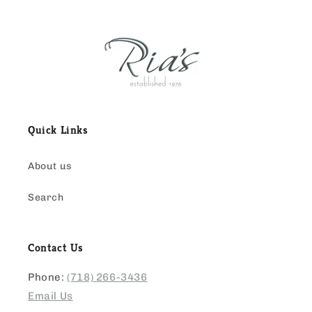
Quick Links
About us
Search
Contact Us
Phone:
(718) 266-3436
Email Us