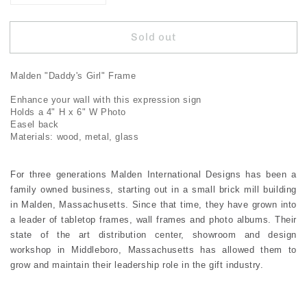
quantity
quantity
for
for
Sold out
Malden
Malden
Daddy&#39;s
Daddy&#39;s
Girl
Girl
Malden "Daddy's Girl" Frame
Expressions
Expressions
Frame
Frame
Enhance your wall with this expression sign
Holds a 4" H x 6" W Photo
Easel back
Materials: wood, metal, glass
For three generations Malden International Designs has been a
family owned business, starting out in a small brick mill building
in Malden, Massachusetts. Since that time, they have grown into
a leader of tabletop frames, wall frames and photo albums. Their
state of the art distribution center, showroom and design
workshop in Middleboro, Massachusetts has allowed them to
grow and maintain their leadership role in the gift industry.