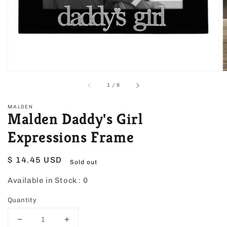
view
of
1
/
8
MALDEN
Malden Daddy's Girl
Expressions Frame
Regular
$ 14.45 USD
Sold out
price
Available in Stock :
0
Quantity
Decrease
Increase