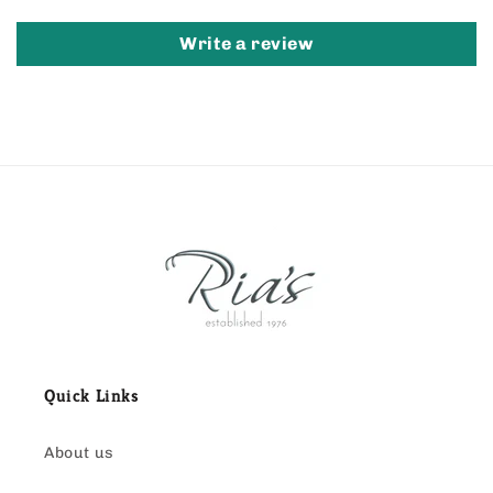
Write a review
Quick Links
About us