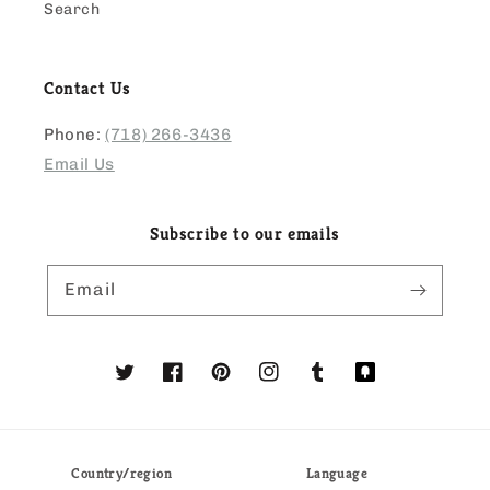
Search
Contact Us
Phone:
(718) 266-3436
Email Us
Subscribe to our emails
Email
Twitter
Facebook
Pinterest
Instagram
Tumblr
Translation
missing:
en.general.social
Country/region
Language