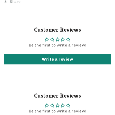
Share
Customer Reviews
Be the first to write a review!
Write a review
Customer Reviews
Be the first to write a review!