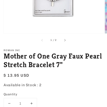
view
of
1
/
2
ROMAN INC
Mother of One Gray Faux Pearl
Stretch Bracelet 7"
Regular
$ 13.95 USD
price
Available in Stock :
2
Quantity
Decrease
Increase