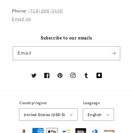
Phone:
(718) 266-3436
Email Us
Subscribe to our emails
Email
Twitter
Facebook
Pinterest
Instagram
Tumblr
Translation
missing:
en.general.social
Country/region
Language
United States (USD $)
English
Payment