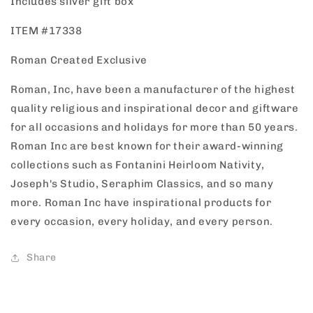
Includes silver gift box
ITEM #17338
Roman Created Exclusive
Roman, Inc, have been a manufacturer of the highest
quality religious and inspirational decor and giftware
for all occasions and holidays for more than 50 years.
Roman Inc are best known for their award-winning
collections such as Fontanini Heirloom Nativity,
Joseph's Studio, Seraphim Classics, and so many
more. Roman Inc have inspirational products for
every occasion, every holiday, and every person.
Share