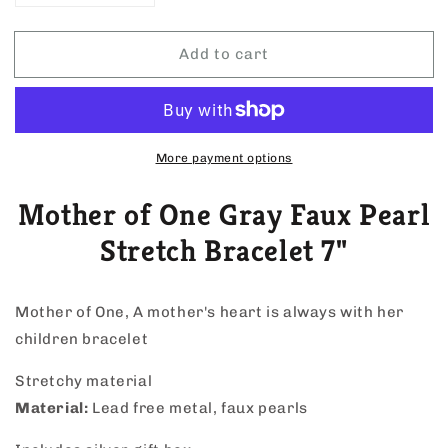
quantity
quantity
for
for
Add to cart
Mother
Mother
of
of
One
One
Gray
Gray
Faux
Faux
Pearl
Pearl
More payment options
Stretch
Stretch
Bracelet
Bracelet
Mother of One Gray Faux Pearl
7&quot;
7&quot;
Stretch Bracelet 7"
Mother of One, A mother's heart is always with her
children bracelet
Stretchy material
Material:
Lead free metal, faux pearls