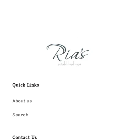
Quick Links
About us
Search
Contact Us