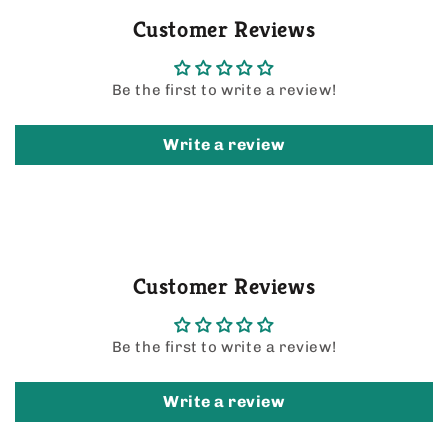
Customer Reviews
Be the first to write a review!
Write a review
Customer Reviews
Be the first to write a review!
Write a review