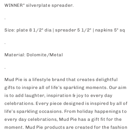
WINNER" silverplate spreader.
.
Size: plate 8 1/2" dia | spreader 5 1/2" | napkins 5" sq
.
Material: Dolomite/Metal
.
Mud Pie is a lifestyle brand that creates delightful
gifts to inspire all of life’s sparkling moments. Our aim
is to add laughter, inspiration & joy to every day
celebrations. Every piece designed is inspired by all of
life’s sparkling occasions. From holiday happenings to
every day celebrations, Mud Pie has a gift fit for the
moment. Mud Pie products are created for the fashion