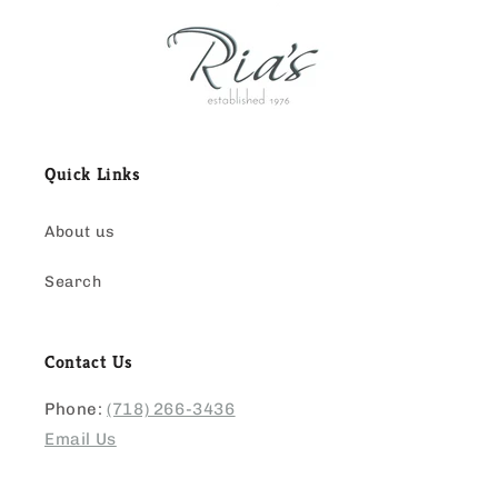
Quick Links
About us
Search
Contact Us
Phone:
(718) 266-3436
Email Us