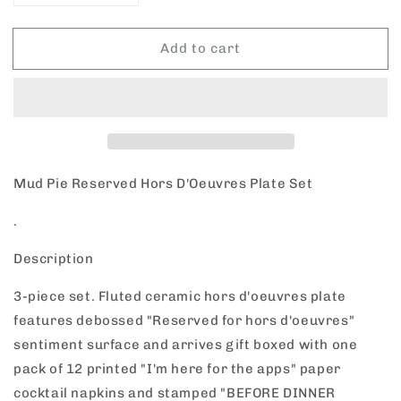
quantity
quantity
for
for
Add to cart
Mud
Mud
Pie
Pie
Hors
Hors
D&#39;Oeuvres
D&#39;Oeuvres
Plate
Plate
Set
Set
Mud Pie Reserved Hors D'Oeuvres Plate Set
.
Description
3-piece set. Fluted ceramic hors d'oeuvres plate
features debossed "Reserved for hors d'oeuvres"
sentiment surface and arrives gift boxed with one
pack of 12 printed "I'm here for the apps" paper
cocktail napkins and stamped "BEFORE DINNER