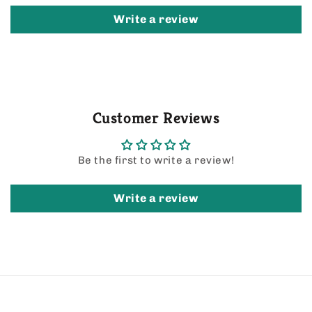
Write a review
Customer Reviews
Be the first to write a review!
Write a review