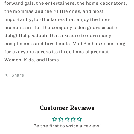
forward gals, the entertainers, the home decorators,
the mommas and their little ones, and most
importantly, for the ladies that enjoy the finer
moments in life. The company’s designers create
delightful products that are sure to earn many
compliments and turn heads. Mud Pie has something
for everyone across its three lines of product –
Women, Kids, and Home.
Share
Customer Reviews
Be the first to write a review!