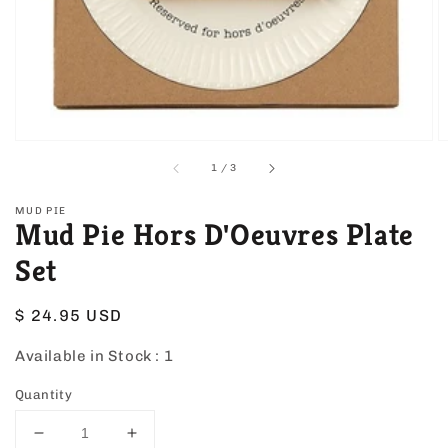
view
of
1
/
3
MUD PIE
Mud Pie Hors D'Oeuvres Plate
Set
Regular
$ 24.95 USD
price
Available in Stock :
1
Quantity
Decrease
Increase