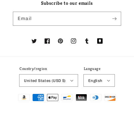
Subscribe to our emails
Email
Twitter
Facebook
Pinterest
Instagram
Tumblr
Translation
missing:
en.general.social
Country/region
Language
United States (USD $)
English
Payment
methods
© 2026,
Ria's Gift Shop
Powered by Shopify