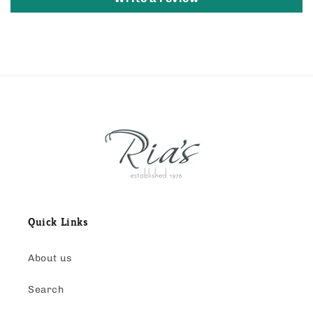
Quick Links
About us
Search