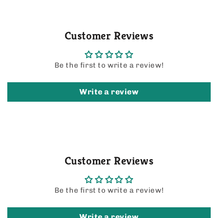
Customer Reviews
Be the first to write a review!
Write a review
Customer Reviews
Be the first to write a review!
Write a review