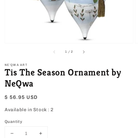
view
of
1
/
2
NE'QWA ART
Tis The Season Ornament by
NeQwa
Regular
$ 56.95 USD
price
Available in Stock :
2
Quantity
Decrease
Increase