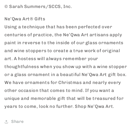
© Sarah Summers/SCCS, Inc.
Ne’Qwa Art® Gifts
Using a technique that has been perfected over
centuries of practice, the Ne’Qwa Art artisans apply
paint in reverse to the inside of our glass ornaments
and wine stoppers to create a true work of original
art. A hostess will always remember your
thoughtfulness when you show up with a wine stopper
or a glass ornament in a beautiful Ne’Qwa Art gift box.
We have ornaments for Christmas and nearly every
other occasion that comes to mind. If you want a
unique and memorable gift that will be treasured for
years to come, look no further. Shop Ne’Qwa Art.
Share