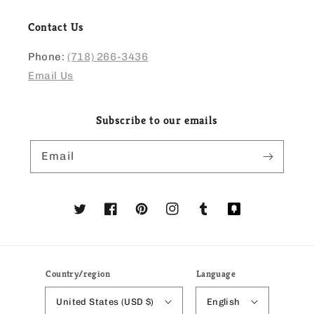
Contact Us
Phone:
(718) 266-3436
Email Us
Subscribe to our emails
Email
Twitter
Facebook
Pinterest
Instagram
Tumblr
Translation
missing:
en.general.social
Country/region
Language
United States (USD $)
English