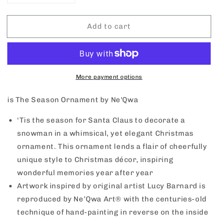
quantity
quantity
for
for
Add to cart
Tis
Tis
The
The
Season
Season
Ornament
Ornament
by
by
NeQwa
NeQwa
More payment options
is The Season Ornament by Ne'Qwa
‘Tis the season for Santa Claus to decorate a
snowman in a whimsical, yet elegant Christmas
ornament. This ornament lends a flair of cheerfully
unique style to Christmas décor, inspiring
wonderful memories year after year
Artwork inspired by original artist Lucy Barnard is
reproduced by Ne’Qwa Art® with the centuries-old
technique of hand-painting in reverse on the inside