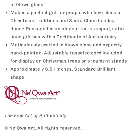
of blown glass
Makes a perfect gift for people who love classic
Christmas traditions and Santa Claus holiday
décor. Packaged in an elegant foil-stamped, satin-
lined gift box with a Certificate of Authenticity
Meticulously crafted in blown glass and expertly
hand-painted. Adjustable tasseled cord included
for display on Christmas trees or ornament stands
Approximately 6.5H inches. Standard Brilliant
shape
The Fine Art of Authenticity
© Ne’Qwa Art. All rights reserved.