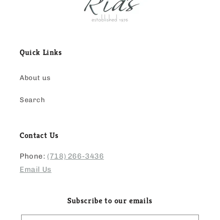
Quick Links
About us
Search
Contact Us
Phone:
(718) 266-3436
Email Us
Subscribe to our emails