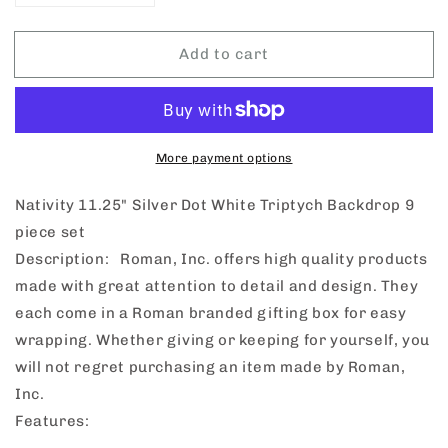
quantity
quantity
for
for
Add to cart
Nativity
Nativity
Silver
Silver
Dot
Dot
White
White
Triptych
Triptych
Backdrop
Backdrop
More payment options
9
9
Piece
Piece
Nativity 11.25" Silver Dot White Triptych Backdrop 9
Set
Set
piece set
Description: Roman, Inc. offers high quality products
made with great attention to detail and design. They
each come in a Roman branded gifting box for easy
wrapping. Whether giving or keeping for yourself, you
will not regret purchasing an item made by Roman,
Inc.
Features: