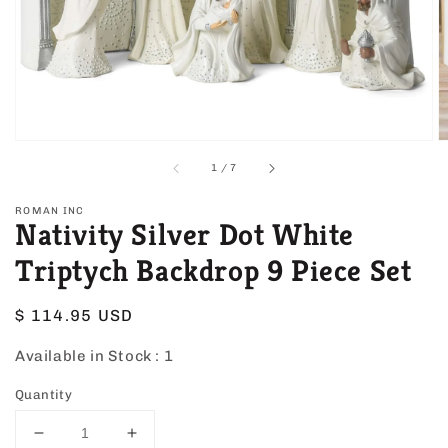
view
of
1
/
7
ROMAN INC
Nativity Silver Dot White
Triptych Backdrop 9 Piece Set
Regular
$ 114.95 USD
price
Available in Stock :
1
Quantity
Decrease
Increase