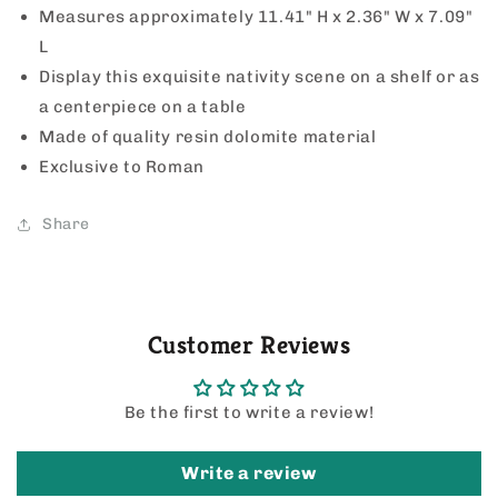
Measures approximately 11.41" H x 2.36" W x 7.09"
L
Display this exquisite nativity scene on a shelf or as
a centerpiece on a table
Made of quality resin dolomite material
Exclusive to Roman
Share
Customer Reviews
Be the first to write a review!
Write a review