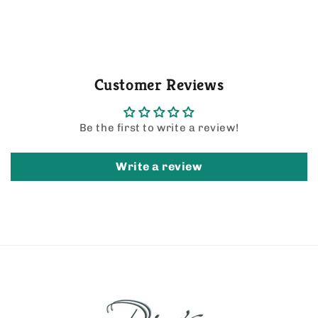
Customer Reviews
Be the first to write a review!
Write a review