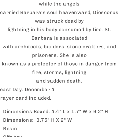
while the angels
carried Barbara's soul heavenward,
Dioscorus
was struck dead by
lightning in his body consumed by fire. St.
Barbara is associated
with architects, builders, stone crafters, and
prisoners. She is also
known as a protector of those in danger from
fire, storms, lightning
and sudden death.
east Day: December 4
rayer card included.
Dimensions Boxed: 4.4" L x 1.7" W x 6.2" H
Dimensions: 3.75" H X 2" W
Resin