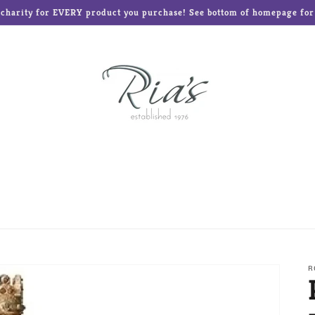
o charity for EVERY product you purchase! See bottom of homepage for l
ed Teddies
Disney®
Enesco Gifts
Glass Baron
Frames and Albums
Mud Pie
Ne'Qwa Art Ornament
Reed & Barton
Roman Inc
The Elf on the Shelf
R