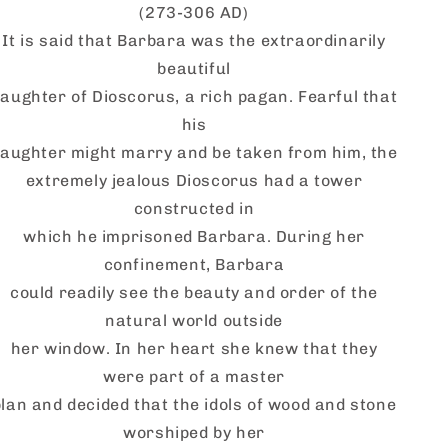
(273-306 AD)
It is said that Barbara was the extraordinarily
beautiful
aughter of Dioscorus, a rich pagan. Fearful that
his
aughter might marry and be taken from him, the
extremely jealous
Dioscorus
had a tower
constructed in
which he imprisoned Barbara. During her
confinement, Barbara
could readily see the beauty and order of the
natural world outside
her window. In her heart she knew that they
were part of a master
plan and decided that the idols of wood and stone
worshiped by her