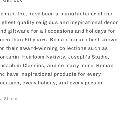
Gift box
oman, Inc, have been a manufacturer of the
ighest quality religious and inspirational decor
nd giftware for all occasions and holidays for
ore than 50 years. Roman Inc are best known
or their award-winning collections such as
ontanini Heirloom Nativity, Joseph's Studio,
eraphim Classics, and so many more. Roman
nc have inspirational products for every
ccasion, every holiday, and every person.
Share