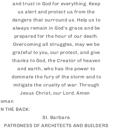
and trust in God for everything. Keep
us alert and protect us from the
dangers that surround us. Help us to
always remain in God's grace and be
prepared for the hour of our death.
Overcoming all struggles, may we be
grateful to you, our protect, and give
thanks to God, the Creator of heaven
and earth, who has the power to
dominate the fury of the storm and to
mitigate the cruelty of war. Through
Jesus Christ, our Lord. Amen
Roman
N THE BACK:
St. Barbara
PATRONESS OF ARCHITECTS AND BUILDERS