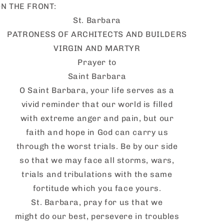
N THE FRONT:
St. Barbara
PATRONESS OF ARCHITECTS AND BUILDERS
VIRGIN AND MARTYR
Prayer to
Saint Barbara
O Saint Barbara, your life serves as a
vivid reminder that our world is filled
with extreme anger and pain, but our
faith and hope in God can carry us
through the worst trials. Be by our side
so that we may face all storms, wars,
trials and tribulations with the same
fortitude which you face yours.
St. Barbara, pray for us that we
might do our best, persevere in troubles