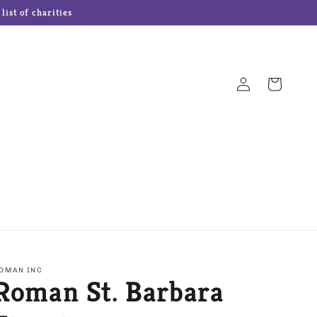
ist of charities
Log
Cart
in
Hampton Forge Cutlery
Josef Originals Dolls
s
Our Name is Mud
Precious Moments
OMAN INC
Roman St. Barbara