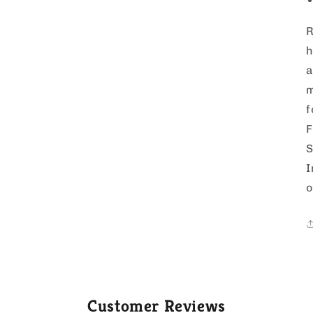
R
h
a
m
f
F
S
I
o
Customer Reviews