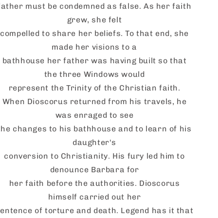
father must be condemned as false. As her faith
grew, she felt
compelled to share her beliefs. To that end, she
made her visions to a
bathhouse her father was having built so that
the three Windows would
represent the Trinity of the Christian faith.
When
Dioscorus
returned from his travels, he
was enraged to see
the changes to his bathhouse and to learn of his
daughter's
conversion to Christianity. His fury led him to
denounce Barbara for
her faith before the authorities.
Dioscorus
himself
carried out her
entence of torture and death. Legend has it that