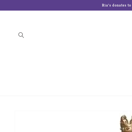
Skip to
Ria's donates t
content
The Art Of Chokin
Charming Tails
Cherish
Lenox
Lolita Glasses
Malden Picture 
Skip to
product
information