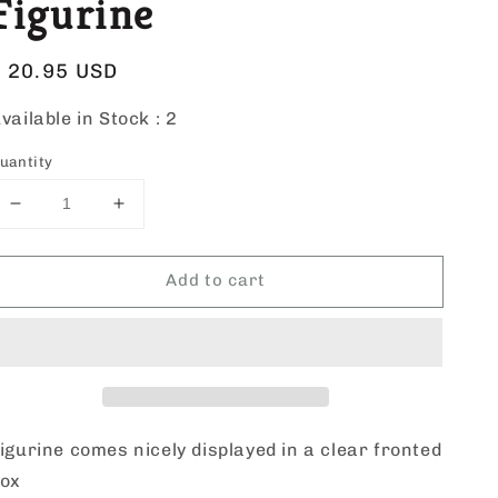
Figurine
Regular
$ 20.95 USD
price
vailable in Stock :
2
uantity
Decrease
Increase
quantity
quantity
for
for
Add to cart
Roman
Roman
St.
St.
Barbara
Barbara
Figurine
Figurine
igurine comes nicely displayed in a clear fronted
box