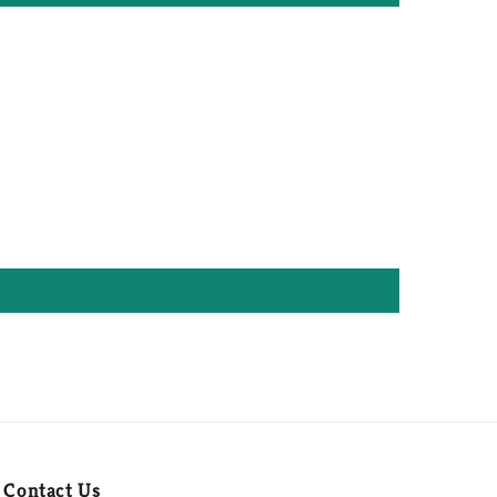
Contact Us