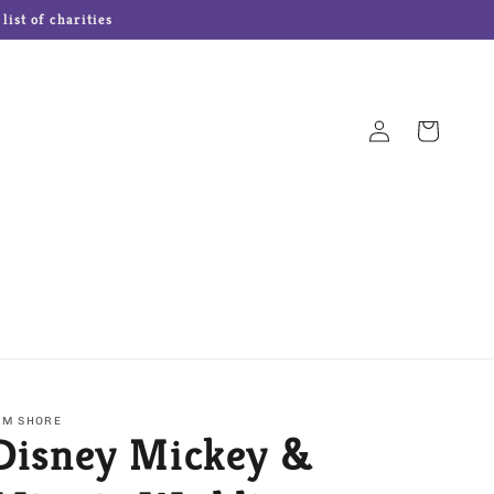
ist of charities
Log
Cart
in
Hampton Forge Cutlery
Josef Originals Dolls
s
Our Name is Mud
Precious Moments
IM SHORE
Disney Mickey &