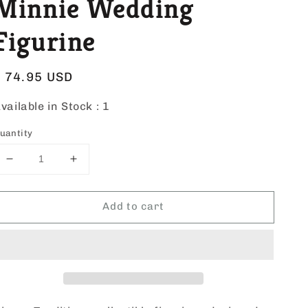
Minnie Wedding
Figurine
Regular
$ 74.95 USD
price
vailable in Stock :
1
uantity
Decrease
Increase
quantity
quantity
for
for
Add to cart
Disney
Disney
Mickey
Mickey
&amp;
&amp;
Minnie
Minnie
Wedding
Wedding
Figurine
Figurine