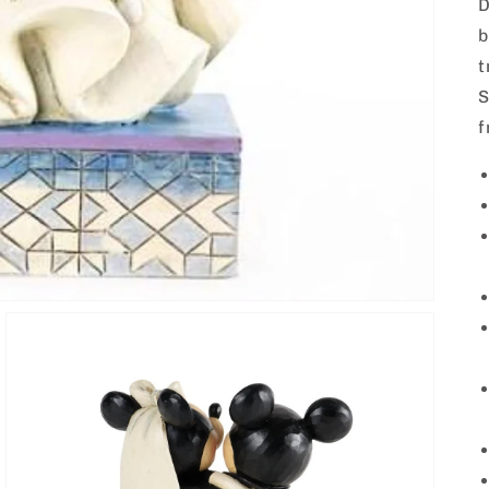
D
b
t
S
f