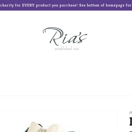
o charity for EVERY product you purchase! See bottom of homepage for l
ed Teddies
Disney®
Enesco Gifts
Glass Baron
Frames and Albums
Mud Pie
Ne'Qwa Art Ornament
Reed & Barton
Roman Inc
The Elf on the Shelf
J