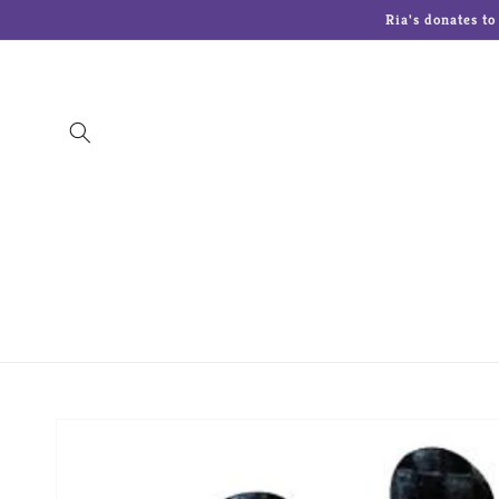
Skip to
Ria's donates t
content
The Art Of Chokin
Charming Tails
Cherish
Lenox
Lolita Glasses
Malden Picture 
Skip to
product
information