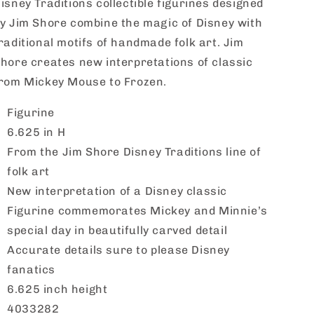
isney Traditions collectible figurines designed
y Jim Shore combine the magic of Disney with
raditional motifs of handmade folk art. Jim
hore creates new interpretations of classic
rom Mickey Mouse to Frozen.
Figurine
6.625 in H
From the Jim Shore Disney Traditions line of
folk art
New interpretation of a Disney classic
Figurine commemorates Mickey and Minnie’s
special day in beautifully carved detail
Accurate details sure to please Disney
fanatics
6.625 inch height
4033282