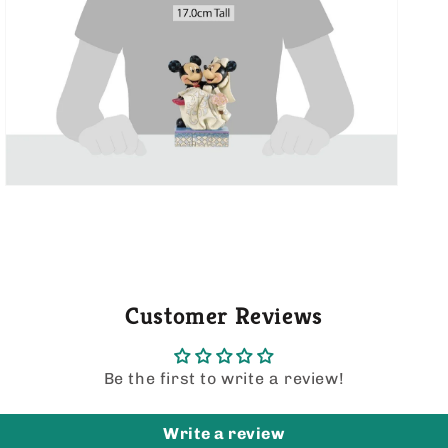
media
5
in
gallery
view
Customer Reviews
Be the first to write a review!
Write a review