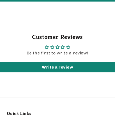
Customer Reviews
Be the first to write a review!
Write a review
Quick Links