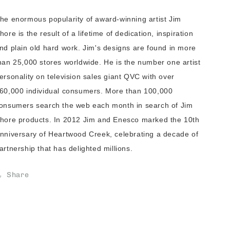
he enormous popularity of award-winning artist Jim
hore is the result of a lifetime of dedication, inspiration
nd plain old hard work. Jim's designs are found in more
han 25,000 stores worldwide. He is the number one artist
ersonality on television sales giant QVC with over
60,000 individual consumers. More than 100,000
onsumers search the web each month in search of Jim
hore products. In 2012 Jim and Enesco marked the 10th
nniversary of Heartwood Creek, celebrating a decade of
artnership that has delighted millions.
Share