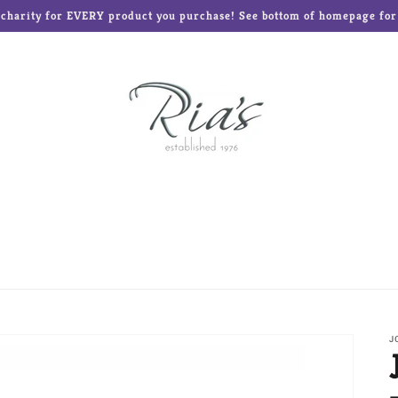
o charity for EVERY product you purchase! See bottom of homepage for l
ed Teddies
Disney®
Enesco Gifts
Glass Baron
Frames and Albums
Mud Pie
Ne'Qwa Art Ornament
Reed & Barton
Roman Inc
The Elf on the Shelf
J