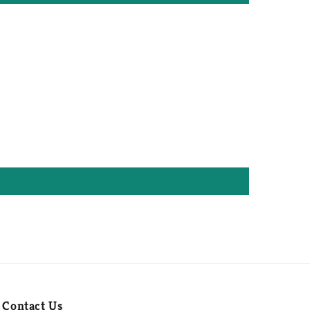
Contact Us