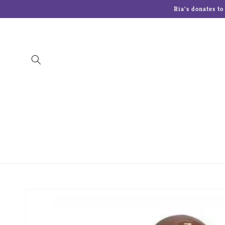
Skip to
Ria's donates t
content
The Art Of Chokin
Charming Tails
Cherish
Lenox
Lolita Glasses
Malden Picture 
Skip to
product
information