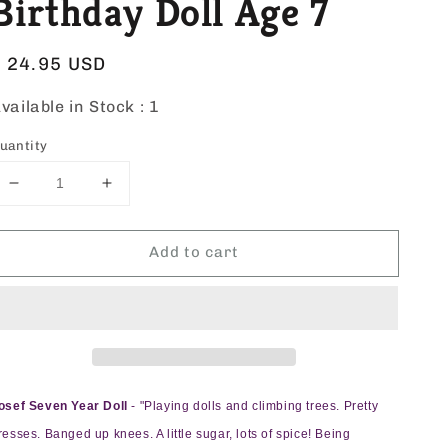
Birthday Doll Age 7
Regular
$ 24.95 USD
price
vailable in Stock :
1
uantity
Decrease
Increase
quantity
quantity
for
for
Add to cart
Josef
Josef
Originals
Originals
Birthday
Birthday
Doll
Doll
Age
Age
7
7
osef Seven Year Doll
- "Playing dolls and climbing trees. Pretty
resses. Banged up knees. A little sugar, lots of spice! Being