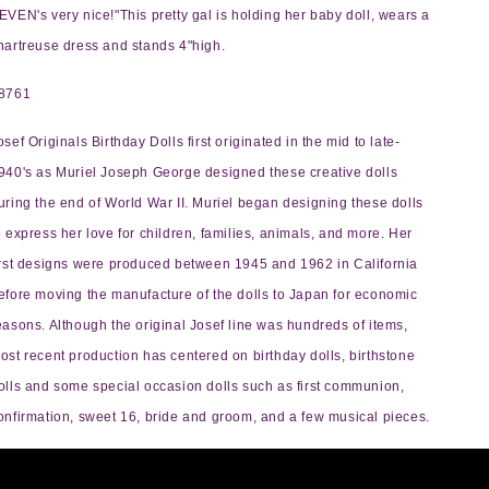
EVEN's very nice!"This pretty gal is holding her baby doll, wears a
hartreuse dress and stands 4"high.
8761
osef Originals Birthday Dolls first originated in the mid to late-
940's as Muriel Joseph George designed these creative dolls
uring the end of World War II. Muriel began designing these dolls
o express her love for children, families, animals, and more. Her
irst designs were produced between 1945 and 1962 in California
efore moving the manufacture of the dolls to Japan for economic
easons. Although the original Josef line was hundreds of items,
ost recent production has centered on birthday dolls, birthstone
olls and some special occasion dolls such as first communion,
onfirmation, sweet 16, bride and groom, and a few musical pieces.