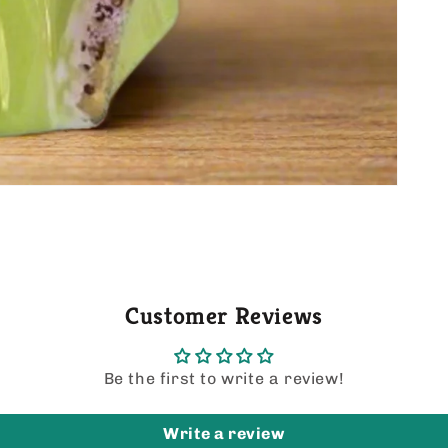
Customer Reviews
Be the first to write a review!
Write a review