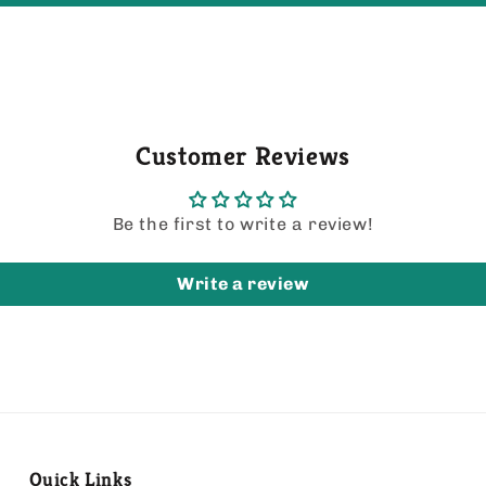
Customer Reviews
Be the first to write a review!
Write a review
Quick Links