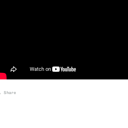
Share