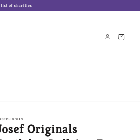
ist of charities
Log
Cart
in
Hampton Forge Cutlery
Josef Originals Dolls
s
Our Name is Mud
Precious Moments
OSEPH DOLLS
Josef Originals