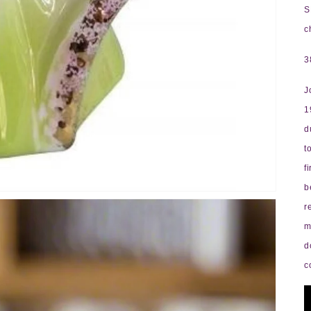
S
c
3
J
1
d
t
f
b
r
m
d
c