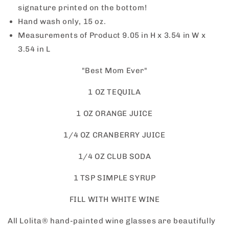
signature printed on the bottom!
Hand wash only, 15 oz.
Measurements of Product
9.05 in H x 3.54 in W x
3.54 in L
"Best Mom Ever"
1 OZ TEQUILA
1 OZ ORANGE JUICE
1/4 OZ CRANBERRY JUICE
1/4 OZ CLUB SODA
1 TSP SIMPLE SYRUP
FILL WITH WHITE WINE
All Lolita® hand-painted wine glasses are beautifully