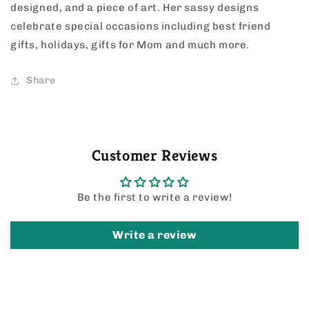
designed, and a piece of art. Her sassy designs
celebrate special occasions including best friend
gifts, holidays, gifts for Mom and much more.
Share
Customer Reviews
Be the first to write a review!
Write a review