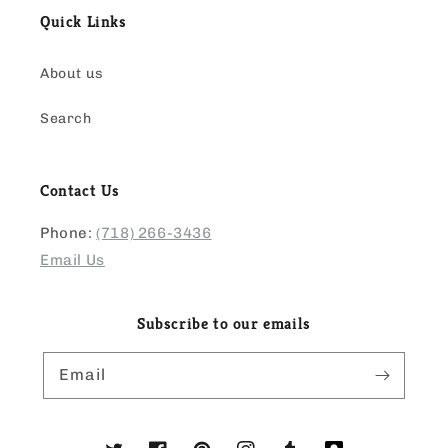
Quick Links
About us
Search
Contact Us
Phone:
(718) 266-3436
Email Us
Subscribe to our emails
Email