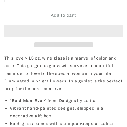
quantity
quantity
for
for
Add to cart
Lolita
Lolita
Wine
Wine
&quot;Best
&quot;Best
Mom
Mom
Ever&quot;
Ever&quot;
Glass
Glass
This lovely 15 oz. wine glass is a marvel of color and
care. This gorgeous glass will serve as a beautiful
reminder of love to the special woman in your life.
Illuminated in bright flowers, this goblet is the perfect
prop for the best mom ever.
"Best Mom Ever" from Designs by Lolita
Vibrant hand-painted designs, shipped in a
decorative gift box.
Each glass comes with a unique recipe or Lolita