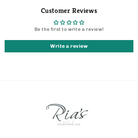
Customer Reviews
Be the first to write a review!
Write a review