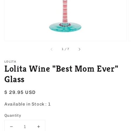
view
of
1
/
7
LOLITA
Lolita Wine "Best Mom Ever"
Glass
Regular
$ 29.95 USD
price
Available in Stock :
1
Quantity
Decrease
Increase