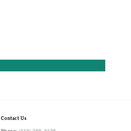
Contact Us
Phone:
(718) 266-3436