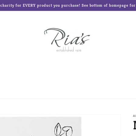
o charity for EVERY product you purchase! See bottom of homepage for l
ed Teddies
Disney®
Enesco Gifts
Glass Baron
Frames and Albums
Mud Pie
Ne'Qwa Art Ornament
Reed & Barton
Roman Inc
The Elf on the Shelf
A