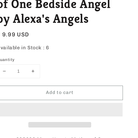
of One Bedside Angel
by Alexa's Angels
Regular
$ 9.99 USD
price
vailable in Stock :
6
uantity
Decrease
Increase
quantity
quantity
for
for
Add to cart
Many
Many
Hearts
Hearts
Mother
Mother
of
of
One
One
Bedside
Bedside
Angel
Angel