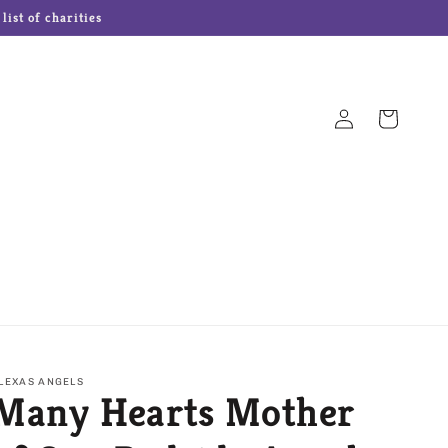
ist of charities
Log
Cart
in
Hampton Forge Cutlery
Josef Originals Dolls
s
Our Name is Mud
Precious Moments
LEXAS ANGELS
Many Hearts Mother