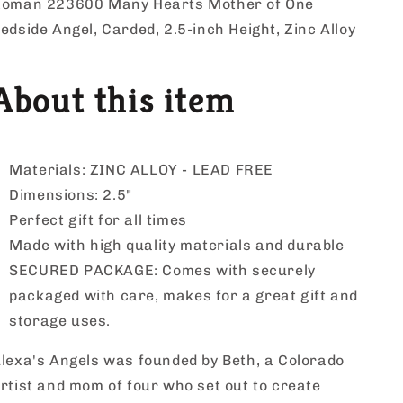
by
by
oman 223600 Many Hearts Mother of One
Alexa&#39;s
Alexa&#39;s
edside Angel, Carded, 2.5-inch Height, Zinc Alloy
Angels
Angels
About this item
Materials: ZINC ALLOY - LEAD FREE
Dimensions: 2.5"
Perfect gift for all times
Made with high quality materials and durable
SECURED PACKAGE: Comes with securely
packaged with care, makes for a great gift and
storage uses.
lexa's Angels was founded by Beth, a Colorado
rtist and mom of four who set out to create