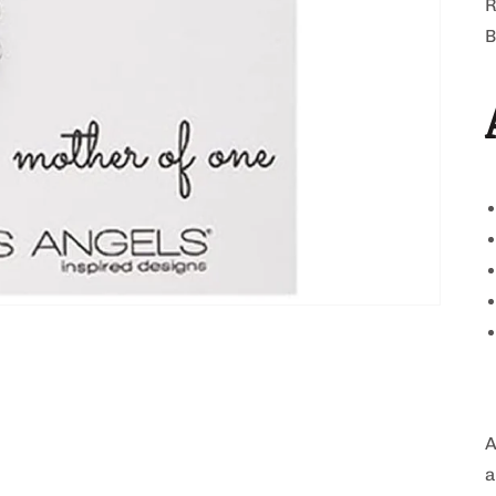
R
B
A
a