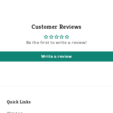
Customer Reviews
Be the first to write a review!
Write a review
Quick Links