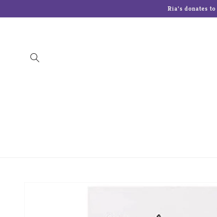
Skip to
Ria's donates t
content
The Art Of Chokin
Charming Tails
Cherish
Lenox
Lolita Glasses
Malden Picture 
Skip to
product
information