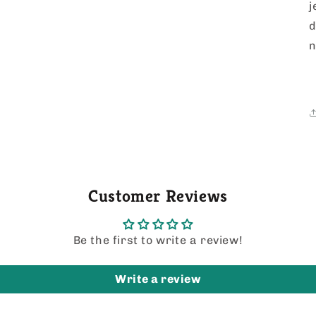
j
d
n
Customer Reviews
Be the first to write a review!
Write a review