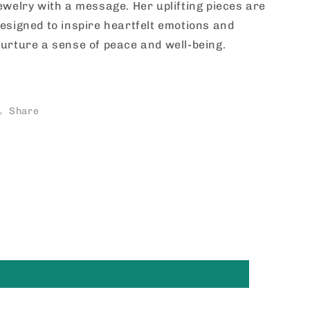
ewelry with a message. Her uplifting pieces are
esigned to inspire heartfelt emotions and
urture a sense of peace and well-being.
Share