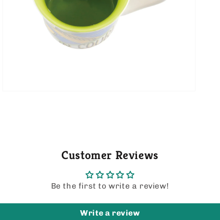
media
5
in
gallery
view
Customer Reviews
Be the first to write a review!
Write a review