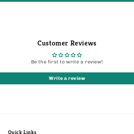
Customer Reviews
Be the first to write a review!
Write a review
Quick Links