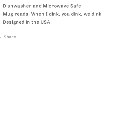
Dishwasher and Microwave Safe
Mug reads: When I dink, you dink, we dink
Designed in the USA
Share