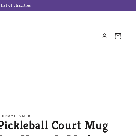
ist of charities
Log
Cart
in
Hampton Forge Cutlery
Josef Originals Dolls
s
Our Name is Mud
Precious Moments
UR NAME IS MUD
Pickleball Court Mug