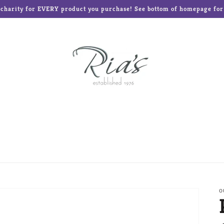
o charity for EVERY product you purchase! See bottom of homepage for l
ed Teddies
Disney®
Enesco Gifts
Glass Baron
Frames and Albums
Mud Pie
Ne'Qwa Art Ornament
Reed & Barton
Roman Inc
The Elf on the Shelf
O