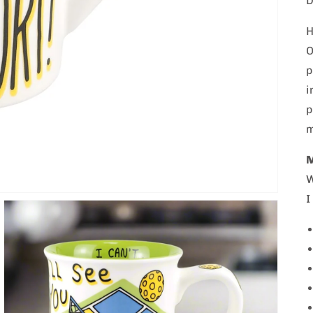
D
H
O
p
i
p
m
W
I