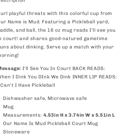
escription
url playful threats with this colorful cup from
ur Name is Mud. Featuring a Pickleball yard,
addle, and ball, the 16 oz mug reads I'll see you
n court! and shares good-natured gametime
uns about dinking. Serve up a match with your
orning!
Message:
I'll See You In Court BACK READS:
hen I Dink You DInk We Dink INNER LIP READS:
 Can't I Have Pickleball
Dishwasher safe, Microwave safe
Mug
Measurements:
4.53in H x 3.74in W x 5.51in L
Our Name Is Mud Pickleball Court Mug
Stoneware