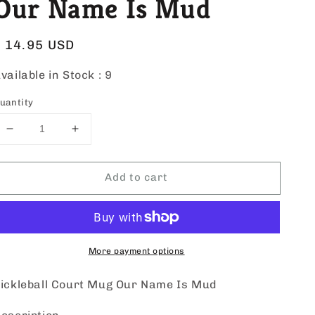
Our Name Is Mud
Regular
$ 14.95 USD
price
vailable in Stock :
9
uantity
Decrease
Increase
quantity
quantity
for
for
Add to cart
Pickleball
Pickleball
Court
Court
Mug
Mug
Our
Our
Name
Name
Is
Is
More payment options
Mud
Mud
ickleball Court Mug Our Name Is Mud