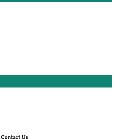
Contact Us