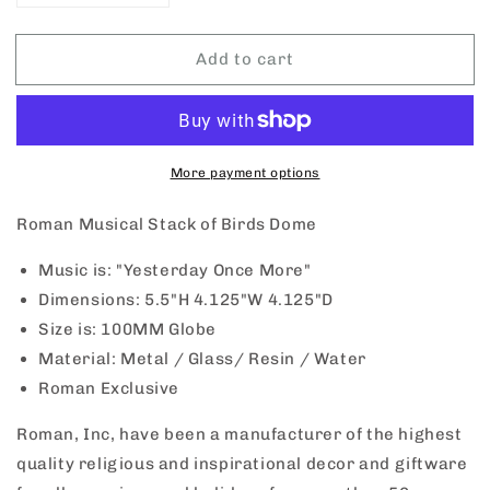
quantity
quantity
for
for
Add to cart
Roman
Roman
Stack
Stack
of
of
Birds
Birds
Musical
Musical
Dome
Dome
More payment options
Roman Musical Stack of Birds Dome
Music is: "Yesterday Once More"
Dimensions:
5.5"H 4.125"W 4.125"D
Size is: 100MM Globe
Material: Metal / Glass/ Resin / Water
Roman Exclusive
Roman, Inc, have been a manufacturer of the highest
quality religious and inspirational decor and giftware