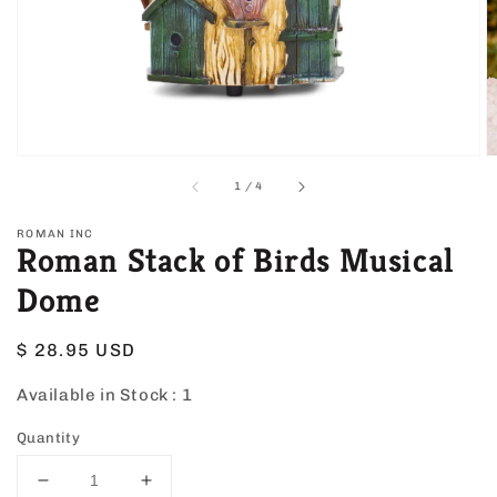
view
of
1
/
4
ROMAN INC
Roman Stack of Birds Musical
Dome
Regular
$ 28.95 USD
price
Available in Stock :
1
Quantity
Decrease
Increase