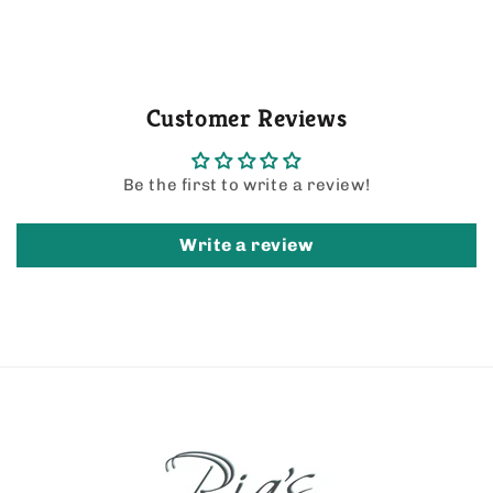
Customer Reviews
Be the first to write a review!
Write a review