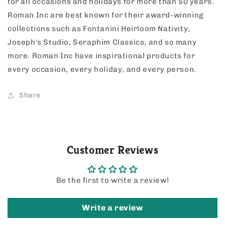
for all occasions and holidays for more than 50 years.
Roman Inc are best known for their award-winning
collections such as Fontanini Heirloom Nativity,
Joseph's Studio, Seraphim Classics, and so many
more. Roman Inc have inspirational products for
every occasion, every holiday, and every person.
Share
Customer Reviews
Be the first to write a review!
Write a review