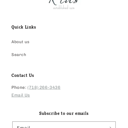
Quick Links
About us
Search
Contact Us
Phone:
(718) 266-3436
Email Us
Subscribe to our emails
Email