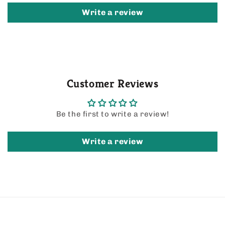
Write a review
Customer Reviews
Be the first to write a review!
Write a review