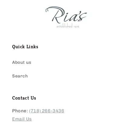
Quick Links
About us
Search
Contact Us
Phone:
(718) 266-3436
Email Us