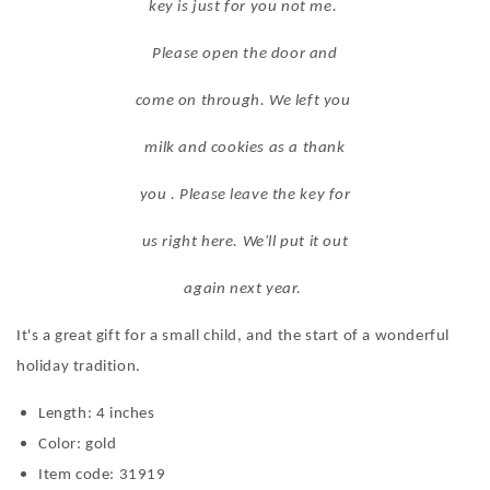
key is just for you not me.
Please open the door and
come on through. We left you
milk and cookies as a thank
you . Please leave the key for
us right here. We'll put it out
again next year.
It's a great gift for a small child, and the start of a wonderful
holiday tradition.
Length: 4 inches
Color: gold
Item code: 31919