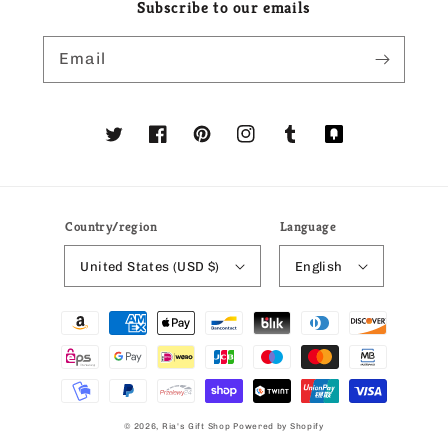
Subscribe to our emails
Email
Twitter
Facebook
Pinterest
Instagram
Tumblr
Translation
missing:
en.general.social
Country/region
Language
United States (USD $)
English
Payment
methods
© 2026,
Ria's Gift Shop
Powered by Shopify