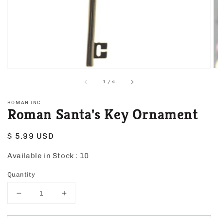
view
of
1
/
4
ROMAN INC
Roman Santa's Key Ornament
Regular
$ 5.99 USD
price
Available in Stock :
10
Quantity
Decrease
Increase
quantity
quantity
for
for