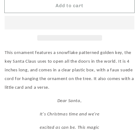
Add to cart
Roman
Roman
Santa&#39;s
Santa&#39;s
Key
Key
Ornament
Ornament
This ornament features a snowflake patterned golden key, the
key Santa Claus uses to open all the doors in the world. It is 4
inches long, and comes in a clear plastic box, with a faux suede
cord for hanging the ornament on the tree. It also comes with a
little card and a verse.
Dear Santa,
It's Christmas time and we're
excited as can be. This magic