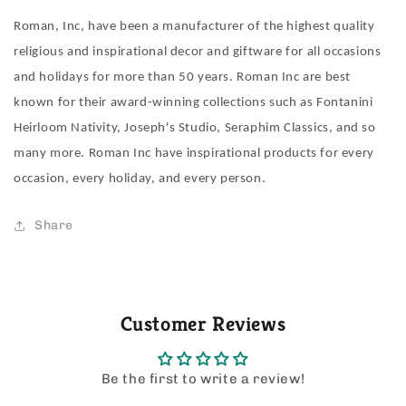
Roman, Inc, have been a manufacturer of the highest quality
religious and inspirational decor and giftware for all occasions
and holidays for more than 50 years. Roman Inc are best
known for their award-winning collections such as Fontanini
Heirloom Nativity, Joseph's Studio, Seraphim Classics, and so
many more. Roman Inc have inspirational products for every
occasion, every holiday, and every person.
Share
Customer Reviews
Be the first to write a review!