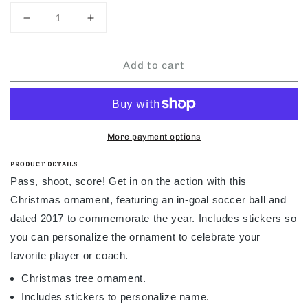
Decrease
Increase
quantity
quantity
for
for
Add to cart
Hallmark
Hallmark
Soccer
Soccer
Star
Star
Personalization
Personalization
2017
2017
Ornament
Ornament
More payment options
PRODUCT DETAILS
Pass, shoot, score! Get in on the action with this
Christmas ornament, featuring an in-goal soccer ball and
dated 2017 to commemorate the year. Includes stickers so
you can personalize the ornament to celebrate your
favorite player or coach.
Christmas tree ornament.
Includes stickers to personalize name.