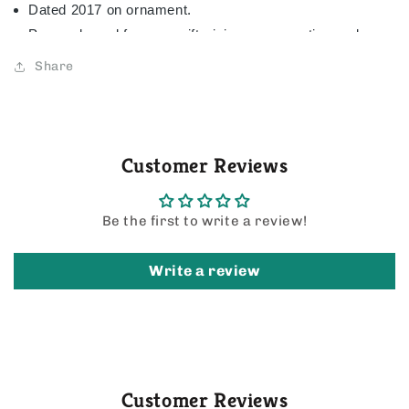
Dated 2017 on ornament.
Pre-packaged for easy gift-giving, preservation and
storage.
Share
3.5" W x 3" H x 1.7" D
AVAILABLE OCTOBER 7, 2017
Customer Reviews
Be the first to write a review!
Write a review
Customer Reviews