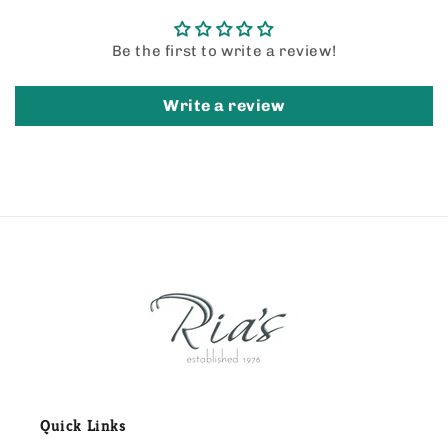
Be the first to write a review!
Write a review
Quick Links