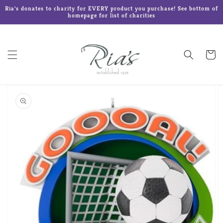
Skip to
Ria's donates to charity for EVERY product you purchase! See bottom of
content
homepage for list of charities
Cart
Skip to
product
information
Open
media
1
in
gallery