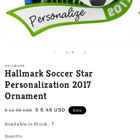
view
of
1
/
3
HALLMARK
Hallmark Soccer Star
Personalization 2017
Ornament
Regular
Sale
$ 6.48 USD
$ 12.95 USD
Sale
price
price
Available in Stock :
7
Quantity