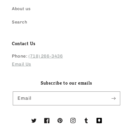
About us
Search
Contact Us
Phone:
(718) 266-3436
Email Us
Subscribe to our emails
Email
Twitter
Facebook
Pinterest
Instagram
Tumblr
Translation
missing: