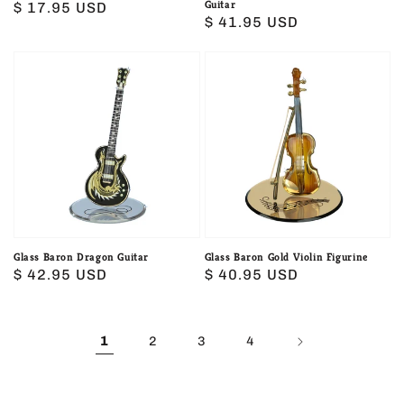
Guitar
Regular
$ 17.95 USD
Regular
$ 41.95 USD
price
price
Glass
Glass
Baron
Baron
Dragon
Gold
Guitar
Violin
Figurine
Glass Baron Dragon Guitar
Glass Baron Gold Violin Figurine
Regular
$ 42.95 USD
Regular
$ 40.95 USD
price
price
1
2
3
4