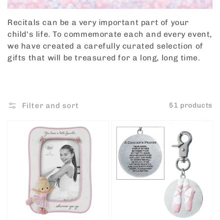
Recitals can be a very important part of your
child's life. To commemorate each and every event,
we have created a carefully curated selection of
gifts that will be treasured for a long, long time.
Filter and sort
51 products
Ballerina
Ballet
Dancing
Dancer
Photo
Clip
Frame
by
Precious
Roman
Moments