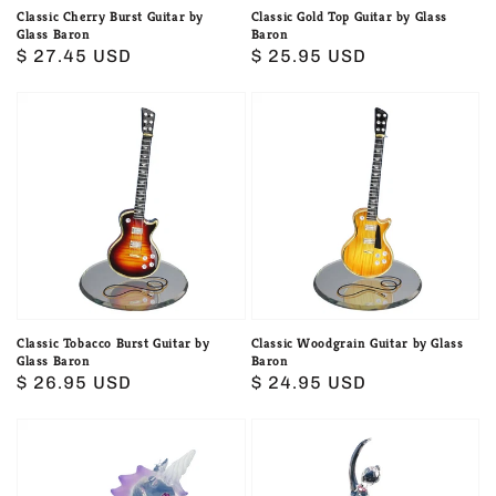
Classic Cherry Burst Guitar by
Classic Gold Top Guitar by Glass
Glass Baron
Baron
Regular
$ 27.45 USD
Regular
$ 25.95 USD
price
price
Classic
Classic
Tobacco
Woodgrain
Burst
Guitar
Guitar
by
by
Glass
Glass
Baron
Baron
Classic Tobacco Burst Guitar by
Classic Woodgrain Guitar by Glass
Glass Baron
Baron
Regular
$ 26.95 USD
Regular
$ 24.95 USD
price
price
Glass
Glass
Baron
Baron
Baby
Ballerina