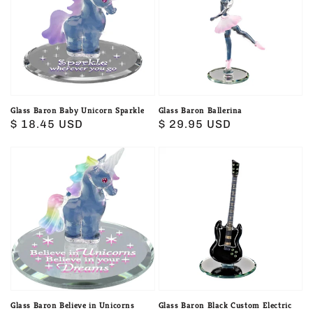
Unicorn
Sparkle
Glass Baron Baby Unicorn Sparkle
Glass Baron Ballerina
Regular
$ 18.45 USD
Regular
$ 29.95 USD
price
price
Glass
Glass
Baron
Baron
Believe
Black
in
Custom
Unicorns
Electric
Guitar
Glass Baron Believe in Unicorns
Glass Baron Black Custom Electric