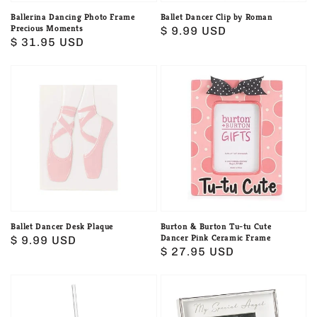
Ballerina Dancing Photo Frame
Ballet Dancer Clip by Roman
Precious Moments
Regular
$ 9.99 USD
Regular
$ 31.95 USD
price
price
Ballet
Burton
Dancer
&
Desk
Burton
Plaque
Tu-
tu
Cute
Dancer
Pink
Ceramic
Ballet Dancer Desk Plaque
Burton & Burton Tu-tu Cute
Dancer Pink Ceramic Frame
Regular
$ 9.99 USD
Frame
Regular
$ 27.95 USD
price
price
Burton
Caroline
Love
Collection