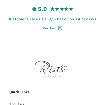
5.0
Customers rate us 5.0/5 based on 14 reviews.
Verified
Quick Links
About us