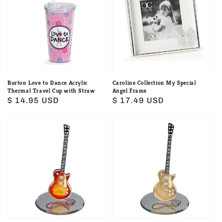
to
My
Dance
Special
Acrylic
Angel
Thermal
Frame
Travel
Cup
with
Burton Love to Dance Acrylic
Caroline Collection My Special
Thermal Travel Cup with Straw
Angel Frame
Straw
Regular
$ 14.95 USD
Regular
$ 17.49 USD
price
price
Classic
Classic
Cherry
Gold
Burst
Top
Guitar
Guitar
by
by
Glass
Glass
Baron
Baron