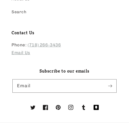
Search
Contact Us
Phone:
(718) 266-3436
Email Us
Subscribe to our emails
Email
Twitter
Facebook
Pinterest
Instagram
Tumblr
Translation
missing:
en.general.social